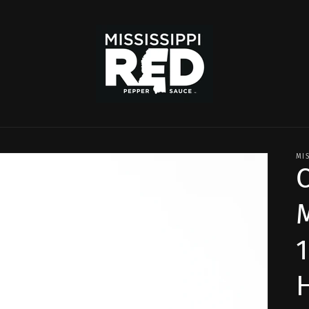
MI
C
1