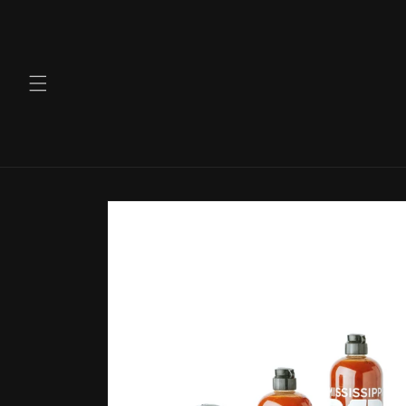
Skip to
content
Skip to
product
information