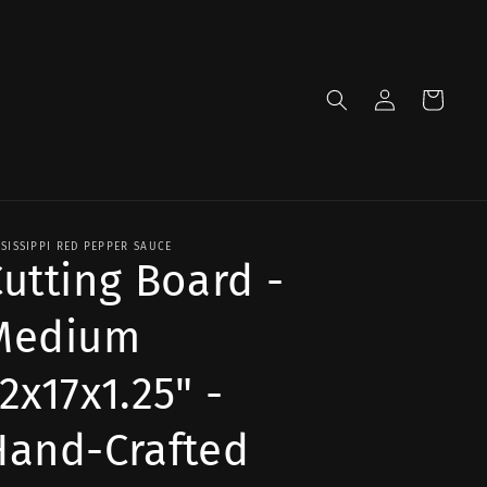
Log
Cart
in
SSISSIPPI RED PEPPER SAUCE
utting Board -
Medium
2x17x1.25" -
Hand-Crafted