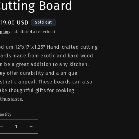
Cutting Board
egular
119.00 USD
Sold out
rice
ipping
calculated at checkout.
dium 12"x17"x1.25" Hand-crafted cutting
ards made from exotic and hard wood
n be a great addition to any kitchen.
ey offer durability and a unique
sthetic appeal. These boards can also
ke thoughtful gifts for cooking
thusiasts.
antity
Decrease
Increase
quantity
quantity